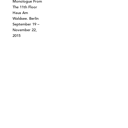
Monologue From
The 11th Floor
Haus Am
Waldsee. Berlin
September 19 –
November 22,
2015