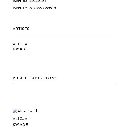
ISBN-10: 3863358511
ISBN-13: 978-3863358518
ARTISTS
ALICJA
KWADE
PUBLIC EXHIBITIONS
ALICJA
KWADE