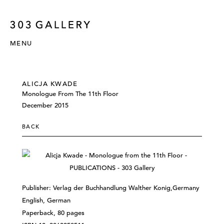
MENU
ALICJA KWADE
Monologue From The 11th Floor
December 2015
BACK
Publisher: Verlag der Buchhandlung Walther Konig,Germany
English, German
Paperback, 80 pages