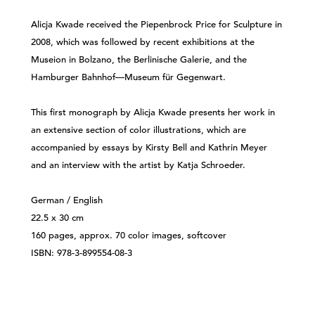
Alicja Kwade received the Piepenbrock Price for Sculpture in
2008, which was followed by recent exhibitions at the
Museion in Bolzano, the Berlinische Galerie, and the
Hamburger Bahnhof—Museum für Gegenwart.
This first monograph by Alicja Kwade presents her work in
an extensive section of color illustrations, which are
accompanied by essays by Kirsty Bell and Kathrin Meyer
and an interview with the artist by Katja Schroeder.
German / English
22.5 x 30 cm
160 pages, approx. 70 color images, softcover
ISBN: 978-3-899554-08-3