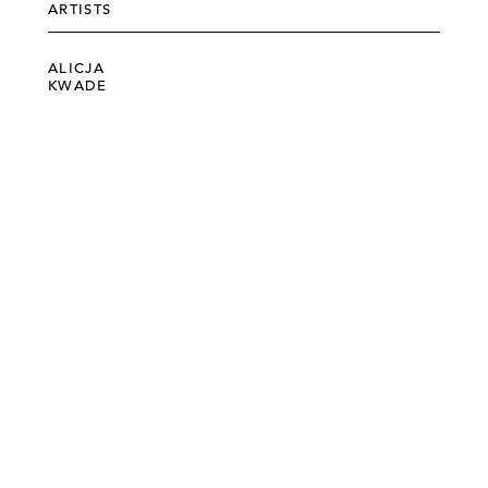
ARTISTS
ALICJA
KWADE
©303 GALLERY 555 W 21 STREET NEW YORK
INFO@303GALLERY.COM
(212) 255-1121