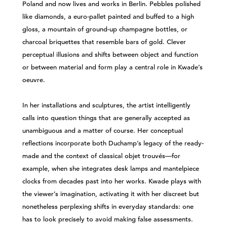
Poland and now lives and works in Berlin. Pebbles polished
like diamonds, a euro-pallet painted and buffed to a high
gloss, a mountain of ground-up champagne bottles, or
charcoal briquettes that resemble bars of gold. Clever
perceptual illusions and shifts between object and function
or between material and form play a central role in Kwade’s
oeuvre.
In her installations and sculptures, the artist intelligently
calls into question things that are generally accepted as
unambiguous and a matter of course. Her conceptual
reflections incorporate both Duchamp’s legacy of the ready-
made and the context of classical objet trouvés—for
example, when she integrates desk lamps and mantelpiece
clocks from decades past into her works. Kwade plays with
the viewer’s imagination, activating it with her discreet but
nonetheless perplexing shifts in everyday standards: one
has to look precisely to avoid making false assessments.