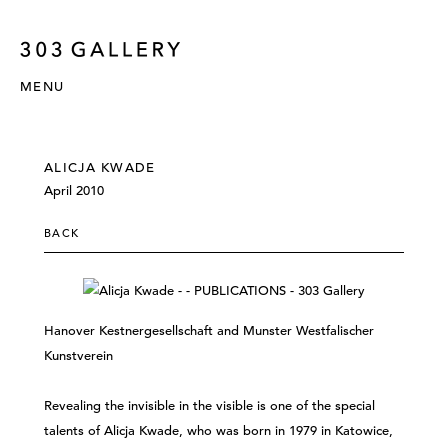
MENU
ALICJA KWADE
April 2010
BACK
Hanover Kestnergesellschaft and Munster Westfalischer
Kunstverein
Revealing the invisible in the visible is one of the special
talents of Alicja Kwade, who was born in 1979 in Katowice,