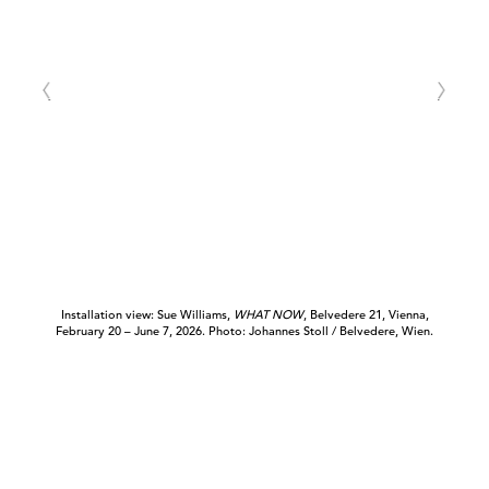
Installation view: Sue Williams,
WHAT NOW
, Belvedere 21, Vienna,
February 20 – June 7, 2026. Photo: Johannes Stoll / Belvedere, Wien.