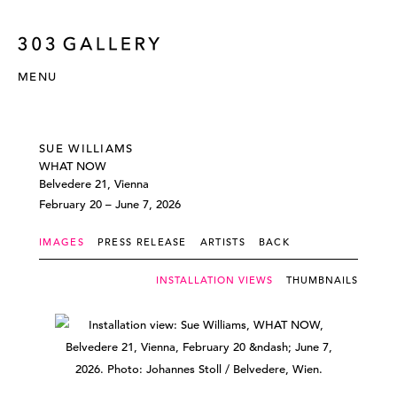
MENU
SUE WILLIAMS
WHAT NOW
Belvedere 21, Vienna
February 20 – June 7, 2026
IMAGES
PRESS RELEASE
ARTISTS
BACK
INSTALLATION VIEWS
THUMBNAILS