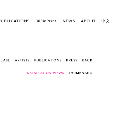
PUBLICATIONS
303inPrint
NEWS
ABOUT
中文
LEASE
ARTISTS
PUBLICATIONS
PRESS
BACK
INSTALLATION VIEWS
THUMBNAILS