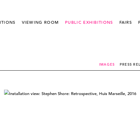
ITIONS
VIEWING ROOM
PUBLIC EXHIBITIONS
FAIRS
IMAGES
PRESS RE