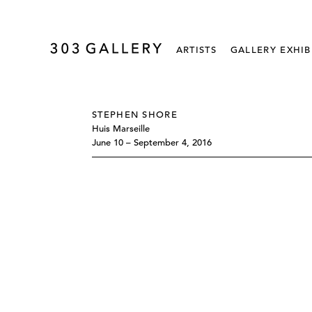
ARTISTS
GALLERY EXHIB
STEPHEN SHORE
Huis Marseille
June 10 – September 4, 2016