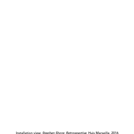
Installation view:
Stephen Shore: Retrospective
, Huis Marseille, 2016