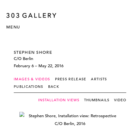
MENU
STEPHEN SHORE
C/O Berlin
February 6 – May 22, 2016
IMAGES & VIDEOS
PRESS RELEASE
ARTISTS
PUBLICATIONS
BACK
INSTALLATION VIEWS
THUMBNAILS
VIDEO