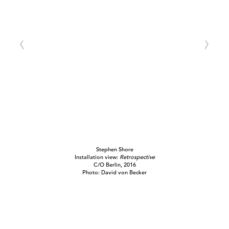
Stephen Shore
Installation view:
Retrospective
C/O Berlin, 2016
Photo: David von Becker