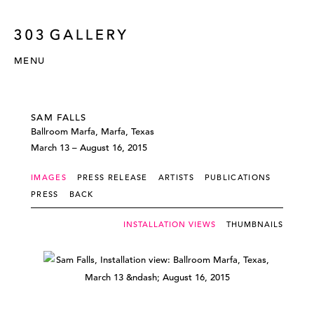
MENU
SAM FALLS
Ballroom Marfa, Marfa, Texas
March 13 – August 16, 2015
IMAGES
PRESS RELEASE
ARTISTS
PUBLICATIONS
PRESS
BACK
INSTALLATION VIEWS
THUMBNAILS