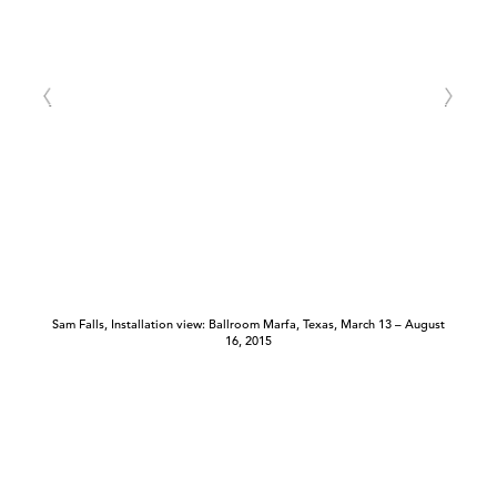
Sam Falls, Installation view: Ballroom Marfa, Texas, March 13 – August
16, 2015