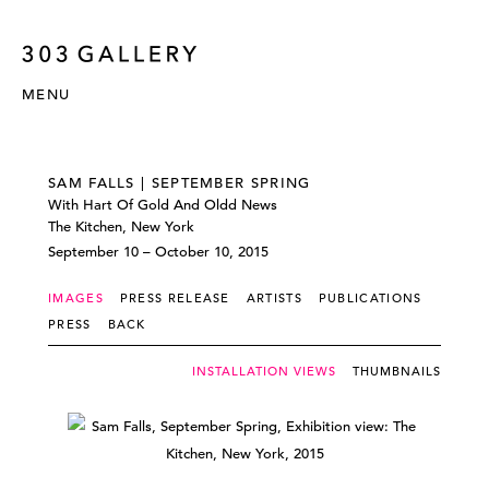
MENU
SAM FALLS | SEPTEMBER SPRING
With Hart Of Gold And Oldd News
The Kitchen, New York
September 10 – October 10, 2015
IMAGES
PRESS RELEASE
ARTISTS
PUBLICATIONS
PRESS
BACK
INSTALLATION VIEWS
THUMBNAILS