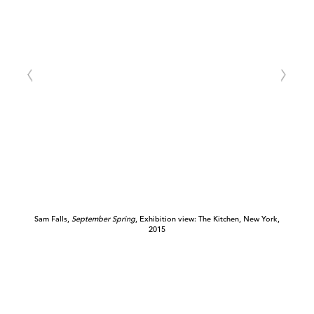
Sam Falls,
September Spring
, Exhibition view: The Kitchen, New York,
2015