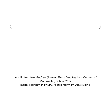
Installation view:
Rodney Graham: That’s Not Me
, Irish Museum of
Modern Art, Dublin, 2017
Images courtesy of IMMA. Photography by Denis Mortell