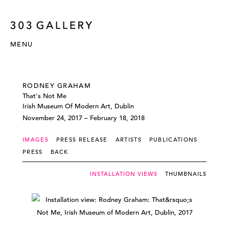
MENU
RODNEY GRAHAM
That's Not Me
Irish Museum Of Modern Art, Dublin
November 24, 2017 – February 18, 2018
IMAGES
PRESS RELEASE
ARTISTS
PUBLICATIONS
PRESS
BACK
INSTALLATION VIEWS
THUMBNAILS