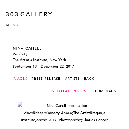
MENU
NINA CANELL
Viscosity
The Artist’s Institute, New York
September 19 – December 22, 2017
IMAGES
PRESS RELEASE
ARTISTS
BACK
INSTALLATION VIEWS
THUMBNAILS