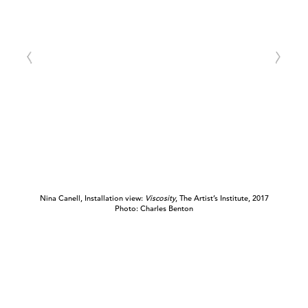
Nina Canell, Installation view:
Viscosity
, The Artist’s Institute, 2017
Photo: Charles Benton