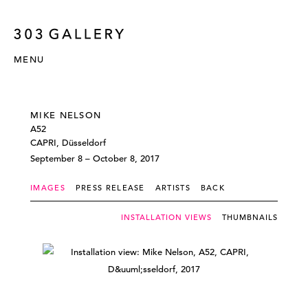
MENU
MIKE NELSON
A52
CAPRI, Düsseldorf
September 8 – October 8, 2017
IMAGES
PRESS RELEASE
ARTISTS
BACK
INSTALLATION VIEWS
THUMBNAILS