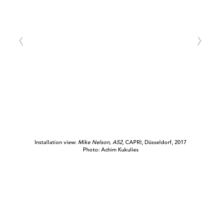
Installation view:
Mike
Nelson, A52
, CAPRI, Düsseldorf, 2017
Photo: Achim Kukulies