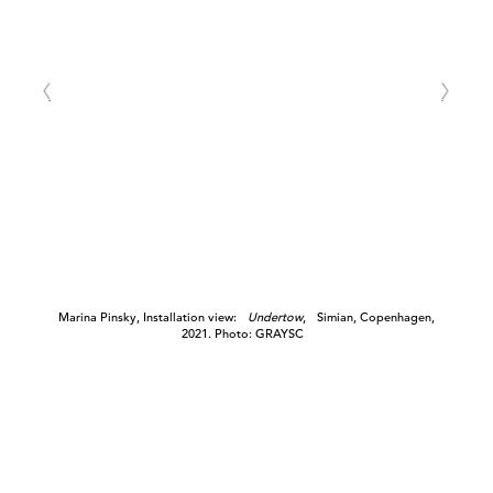
Marina Pinsky, Installation view:
Undertow
, Simian, Copenhagen,
2021. Photo: GRAYSC