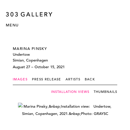
MENU
MARINA PINSKY
Undertow
Simian, Copenhagen
August 27 – October 15, 2021
IMAGES
PRESS RELEASE
ARTISTS
BACK
INSTALLATION VIEWS
THUMBNAILS