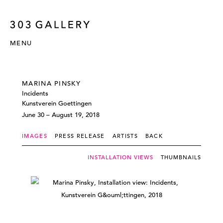
MENU
MARINA PINSKY
Incidents
Kunstverein Goettingen
June 30 – August 19, 2018
IMAGES
PRESS RELEASE
ARTISTS
BACK
INSTALLATION VIEWS
THUMBNAILS