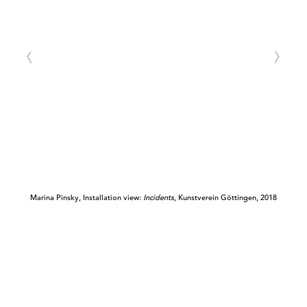
Marina Pinsky, Installation view:
Incidents
, Kunstverein Göttingen, 2018