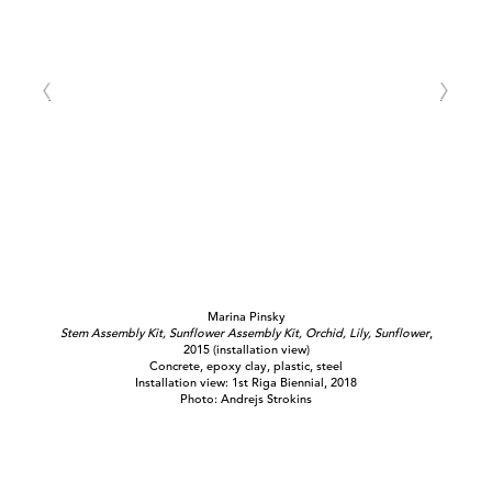
Marina Pinsky
Stem Assembly Kit, Sunflower Assembly Kit, Orchid, Lily, Sunflower
,
2015 (installation view)
Concrete, epoxy clay, plastic, steel
Installation view: 1st Riga Biennial, 2018
Photo: Andrejs Strokins