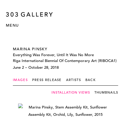
MENU
MARINA PINSKY
Everything Was Forever, Until It Was No More
Riga International Biennial Of Contemporary Art (RIBOCA1)
June 2 – October 28, 2018
IMAGES
PRESS RELEASE
ARTISTS
BACK
INSTALLATION VIEWS
THUMBNAILS