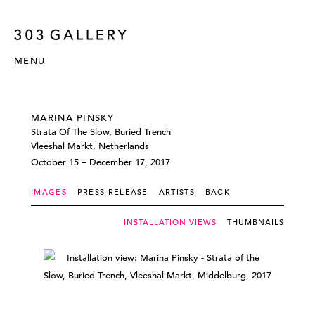
MENU
MARINA PINSKY
Strata Of The Slow, Buried Trench
Vleeshal Markt, Netherlands
October 15 – December 17, 2017
IMAGES
PRESS RELEASE
ARTISTS
BACK
INSTALLATION VIEWS
THUMBNAILS