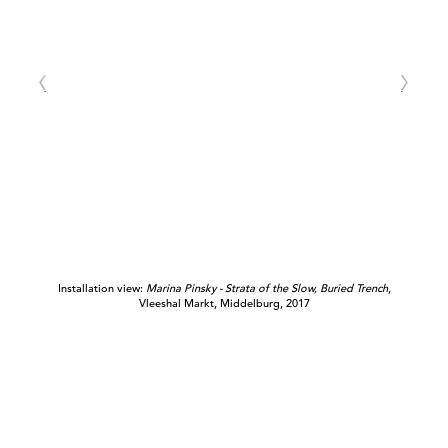
Installation view:
Marina Pinsky - Strata of the Slow, Buried Trench
,
Vleeshal Markt, Middelburg, 2017