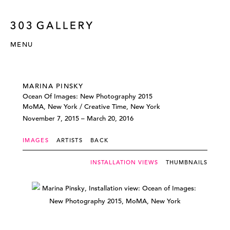
MENU
MARINA PINSKY
Ocean Of Images: New Photography 2015
MoMA, New York / Creative Time, New York
November 7, 2015 – March 20, 2016
IMAGES
ARTISTS
BACK
INSTALLATION VIEWS
THUMBNAILS