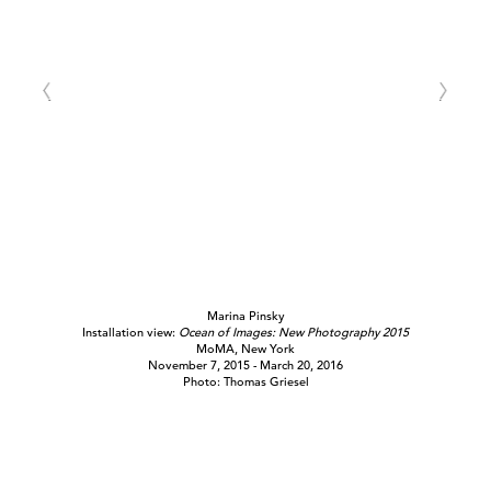
Marina Pinsky
Installation view:
Ocean of Images: New Photography 2015
MoMA, New York
November 7, 2015 - March 20, 2016
Photo: Thomas Griesel