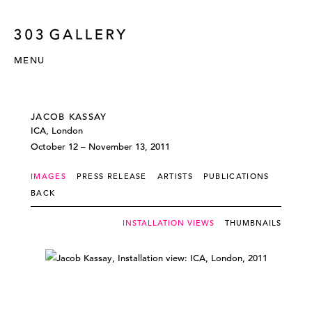
MENU
JACOB KASSAY
ICA, London
October 12 – November 13, 2011
IMAGES
PRESS RELEASE
ARTISTS
PUBLICATIONS
BACK
INSTALLATION VIEWS
THUMBNAILS