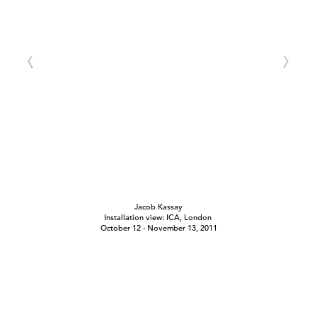
Jacob Kassay
Installation view: ICA, London
October 12 - November 13, 2011