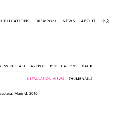
PUBLICATIONS
303inPrint
NEWS
ABOUT
中文
RESS RELEASE
ARTISTS
PUBLICATIONS
BACK
INSTALLATION VIEWS
THUMBNAILS