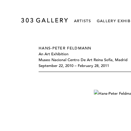
ARTISTS
GALLERY EXHIB
HANS-PETER FELDMANN
An Art Exhibition
Museo Nacional Centro De Art Reina Sofía, Madrid
September 22, 2010 – February 28, 2011