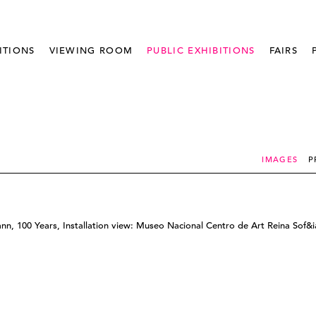
ITIONS
VIEWING ROOM
PUBLIC EXHIBITIONS
FAIRS
IMAGES
P