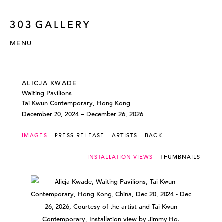
MENU
ALICJA KWADE
Waiting Pavilions
Tai Kwun Contemporary, Hong Kong
December 20, 2024 – December 26, 2026
IMAGES
PRESS RELEASE
ARTISTS
BACK
INSTALLATION VIEWS
THUMBNAILS