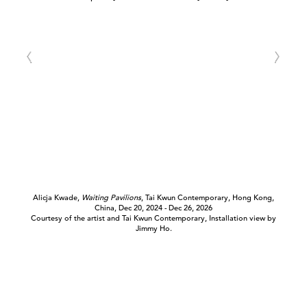
Alicja Kwade,
Waiting Pavilions
, Tai Kwun Contemporary, Hong Kong,
China, Dec 20, 2024 - Dec 26, 2026
Courtesy of the artist and Tai Kwun Contemporary, Installation view by
Jimmy Ho.