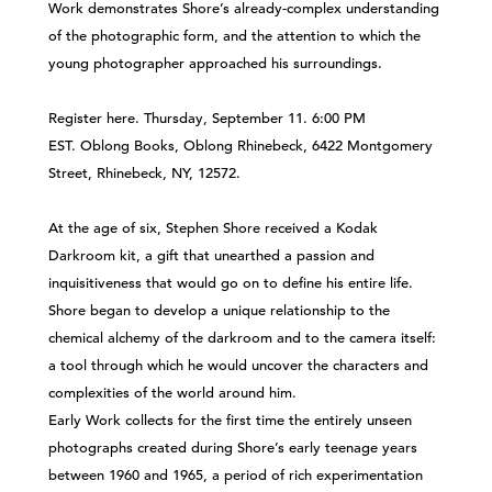
Work demonstrates Shore’s already-complex understanding
of the photographic form, and the attention to which the
young photographer approached his surroundings.
Register
here
. Thursday, September 11. 6:00 PM
EST. Oblong Books, Oblong Rhinebeck, 6422 Montgomery
Street, Rhinebeck, NY, 12572.
At the age of six, Stephen Shore received a Kodak
Darkroom kit, a gift that unearthed a passion and
inquisitiveness that would go on to define his entire life.
Shore began to develop a unique relationship to the
chemical alchemy of the darkroom and to the camera itself:
a tool through which he would uncover the characters and
complexities of the world around him.
Early Work collects for the first time the entirely unseen
photographs created during Shore’s early teenage years
between 1960 and 1965, a period of rich experimentation