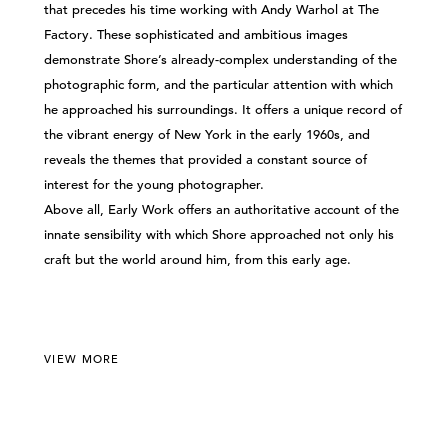
that precedes his time working with Andy Warhol at The
Factory. These sophisticated and ambitious images
demonstrate Shore’s already-complex understanding of the
photographic form, and the particular attention with which
he approached his surroundings. It offers a unique record of
the vibrant energy of New York in the early 1960s, and
reveals the themes that provided a constant source of
interest for the young photographer.
Above all, Early Work offers an authoritative account of the
innate sensibility with which Shore approached not only his
craft but the world around him, from this early age.
VIEW MORE