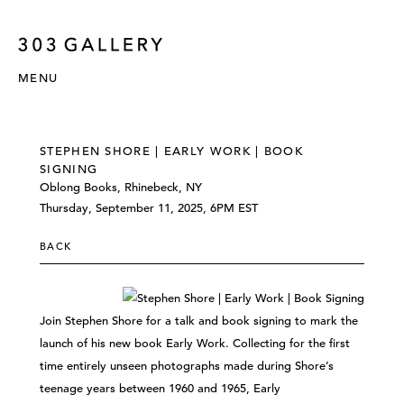
MENU
STEPHEN SHORE | EARLY WORK | BOOK
SIGNING
Oblong Books, Rhinebeck, NY
Thursday, September 11, 2025, 6PM EST
BACK
Join Stephen Shore for a talk and book signing to mark the
launch of his new book Early Work. Collecting for the first
time entirely unseen photographs made during Shore’s
teenage years between 1960 and 1965, Early