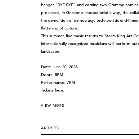
banger “BYE BYE” and earning two Grammy nominatio
processes, in Gordon’s impressionistic way, the collat
the demolition of democracy, technocratic end-times fa
flattening of culture.
This summer, live music returns to Storm King Art 
internationally recognized musicians will perform out
landscape.
Date: June 20, 2026
Doors: 5PM
Performance: 7PM
Tickets
here
.
VIEW MORE
ARTISTS