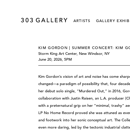
ARTISTS
GALLERY EXHIB
KIM GORDON | SUMMER CONCERT: KIM G
Storm King Art Center, New Windsor, NY
June 20, 2026, 5PM
Kim Gordon’s vision of art and noise has come sharper 
changed—a paradigm of possibility that, four decades o
her debut solo single, “Murdered Out,” in 2016, Go
collaboration with Justin Raisen, an L.A. producer (C
with a preternatural grip on her “minimal, trashy” ae
LP No Home Record proved she was attuned as ever
and footwork into her sonic conceptual art. The Coll
even more daring, led by the tectonic industrial clatt