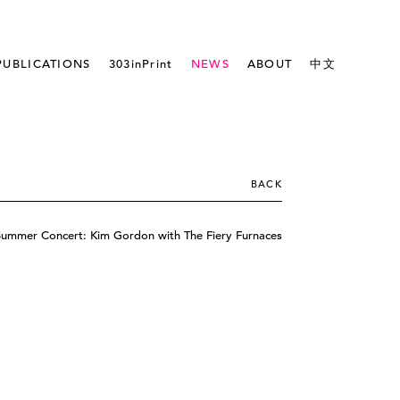
PUBLICATIONS
303inPrint
NEWS
ABOUT
中文
BACK