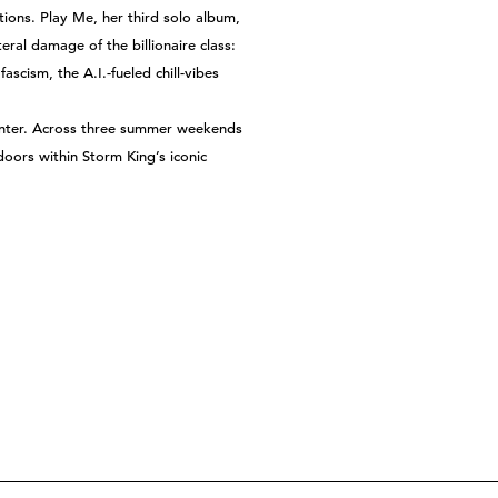
ns. Play Me, her third solo album,
eral damage of the billionaire class:
scism, the A.I.-fueled chill-vibes
Center. Across three summer weekends
doors within Storm King’s iconic