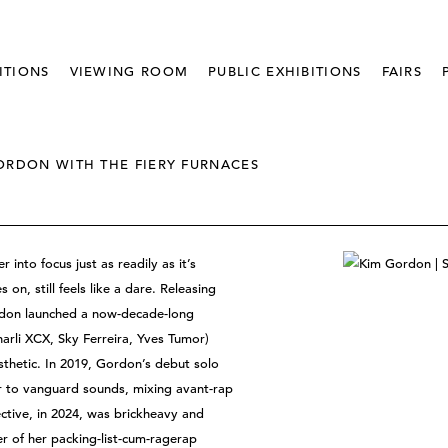
ITIONS
VIEWING ROOM
PUBLIC EXHIBITIONS
FAIRS
ORDON WITH THE FIERY FURNACES
into focus just as readily as it’s
n, still feels like a dare. Releasing
rdon launched a now-decade-long
harli XCX, Sky Ferreira, Yves Tumor)
sthetic. In 2019, Gordon’s debut solo
 to vanguard sounds, mixing avant-rap
ective, in 2024, was brickheavy and
er of her packing-list-cum-ragerap