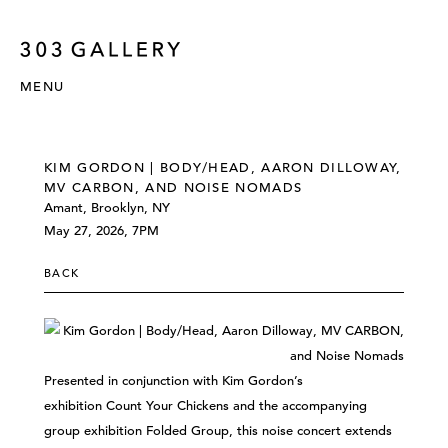
MENU
KIM GORDON | BODY/HEAD, AARON DILLOWAY,
MV CARBON, AND NOISE NOMADS
Amant, Brooklyn, NY
May 27, 2026, 7PM
BACK
Presented in conjunction with Kim Gordon’s
exhibition Count Your Chickens and the accompanying
group exhibition Folded Group, this noise concert extends