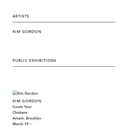
ARTISTS
KIM GORDON
PUBLIC EXHIBITIONS
KIM GORDON
Count Your
Chickens
Amant, Brooklyn
March 19 –