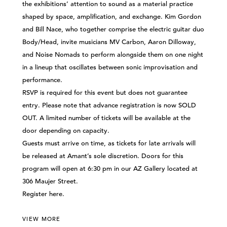
the exhibitions’ attention to sound as a material practice
shaped by space, amplification, and exchange. Kim Gordon
and Bill Nace, who together comprise the electric guitar duo
Body/Head, invite musicians MV Carbon, Aaron Dilloway,
and Noise Nomads to perform alongside them on one night
in a lineup that oscillates between sonic improvisation and
performance.
RSVP is required for this event but does not guarantee
entry. Please note that advance registration is now SOLD
OUT. A limited number of tickets will be available at the
door depending on capacity.
Guests must arrive on time, as tickets for late arrivals will
be released at Amant’s sole discretion. Doors for this
program will open at 6:30 pm in our AZ Gallery located at
306 Maujer Street.
Register
here
.
VIEW MORE