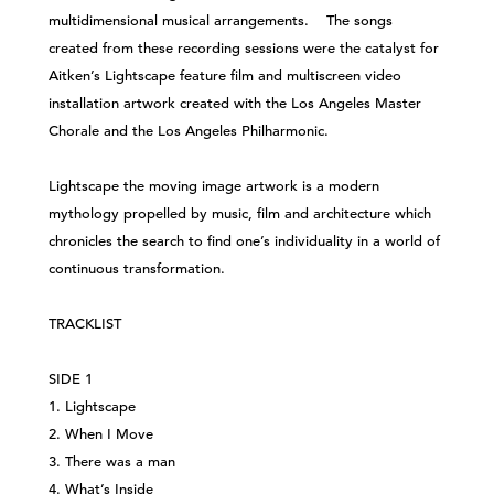
multidimensional musical arrangements. The songs
created from these recording sessions were the catalyst for
Aitken’s Lightscape feature film and multiscreen video
installation artwork created with the Los Angeles Master
Chorale and the Los Angeles Philharmonic.
Lightscape the moving image artwork is a modern
mythology propelled by music, film and architecture which
chronicles the search to find one’s individuality in a world of
continuous transformation.
TRACKLIST
SIDE 1
1. Lightscape
2. When I Move
3. There was a man
4. What’s Inside