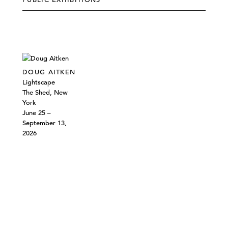
DOUG AITKEN
Lightscape
The Shed, New
York
June 25 –
September 13,
2026