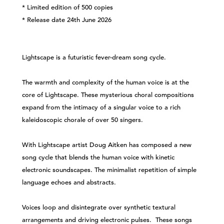
* Limited edition of 500 copies
* Release date 24th June 2026
Lightscape is a futuristic fever-dream song cycle.
The warmth and complexity of the human voice is at the
core of Lightscape. These mysterious choral compositions
expand from the intimacy of a singular voice to a rich
kaleidoscopic chorale of over 50 singers.
With Lightscape artist Doug Aitken has composed a new
song cycle that blends the human voice with kinetic
electronic soundscapes. The minimalist repetition of simple
language echoes and abstracts.
Voices loop and disintegrate over synthetic textural
arrangements and driving electronic pulses. These songs