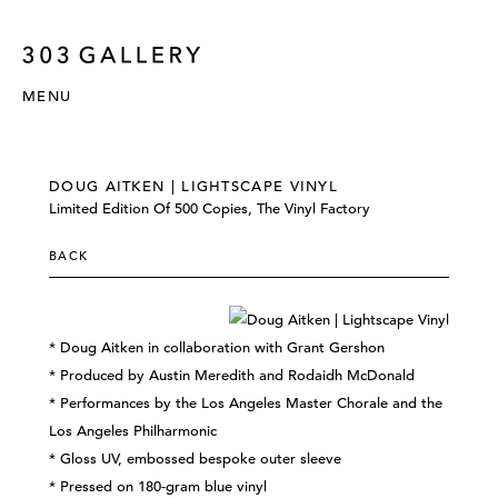
MENU
DOUG AITKEN | LIGHTSCAPE VINYL
Limited Edition Of 500 Copies, The Vinyl Factory
BACK
* Doug Aitken in collaboration with Grant Gershon
* Produced by Austin Meredith and Rodaidh McDonald
* Performances by the Los Angeles Master Chorale and the
Los Angeles Philharmonic
* Gloss UV, embossed bespoke outer sleeve
* Pressed on 180-gram blue vinyl