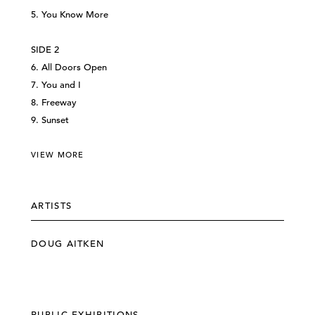
5. You Know More
SIDE 2
6. All Doors Open
7. You and I
8. Freeway
9. Sunset
VIEW MORE
ARTISTS
DOUG AITKEN
PUBLIC EXHIBITIONS