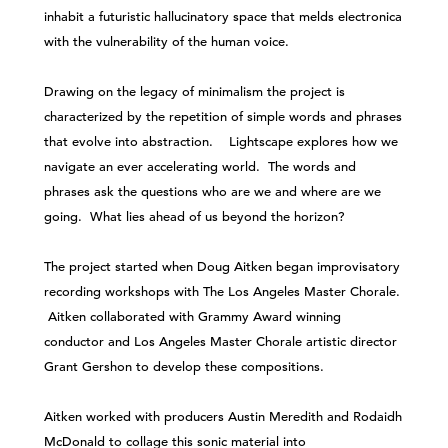
inhabit a futuristic hallucinatory space that melds electronica
with the vulnerability of the human voice.
Drawing on the legacy of minimalism the project is
characterized by the repetition of simple words and phrases
that evolve into abstraction. Lightscape explores how we
navigate an ever accelerating world. The words and
phrases ask the questions who are we and where are we
going. What lies ahead of us beyond the horizon?
The project started when Doug Aitken began improvisatory
recording workshops with The Los Angeles Master Chorale.
Aitken collaborated with Grammy Award winning
conductor and Los Angeles Master Chorale artistic director
Grant Gershon to develop these compositions.
Aitken worked with producers Austin Meredith and Rodaidh
McDonald to collage this sonic material into