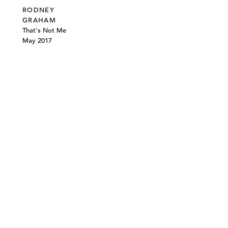
RODNEY
GRAHAM
That's Not Me
May 2017