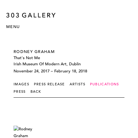
MENU
RODNEY GRAHAM
That's Not Me
Irish Museum Of Modern Art, Dublin
November 24, 2017 – February 18, 2018
IMAGES
PRESS RELEASE
ARTISTS
PUBLICATIONS
PRESS
BACK