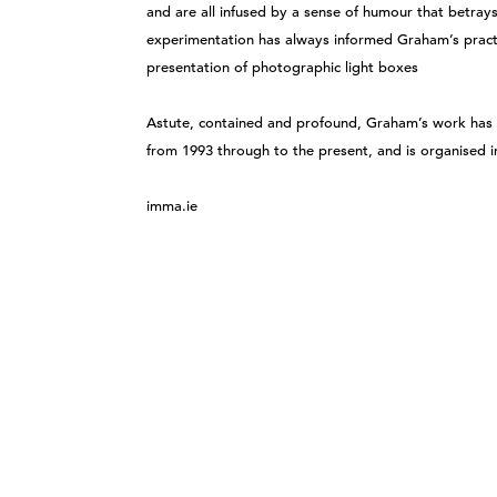
and are all infused by a sense of humour that betray
experimentation has always informed Graham’s pract
presentation of photographic light boxes
Astute, contained and profound, Graham’s work has 
from 1993 through to the present, and is organised i
imma.ie