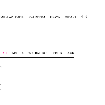
PUBLICATIONS
303inPrint
NEWS
ABOUT
中文
LEASE
ARTISTS
PUBLICATIONS
PRESS
BACK
n
s
r