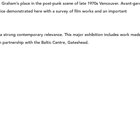
s Graham’s place in the post-punk scene of late 1970s Vancouver. Avant-gar
ice demonstrated here with a survey of film works and an important
a strong contemporary relevance. This major exhibition includes work mad
n partnership with the Baltic Centre, Gateshead.