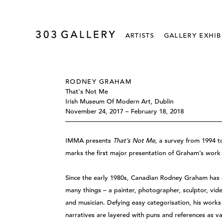
ARTISTS
GALLERY EXHIB
RODNEY GRAHAM
That's Not Me
Irish Museum Of Modern Art, Dublin
November 24, 2017 – February 18, 2018
IMMA presents
That’s Not Me
, a survey from 1994 t
marks the first major presentation of Graham’s work i
Since the early 1980s, Canadian Rodney Graham has s
many things – a painter, photographer, sculptor, vide
and musician. Defying easy categorisation, his works 
narratives are layered with puns and references as 