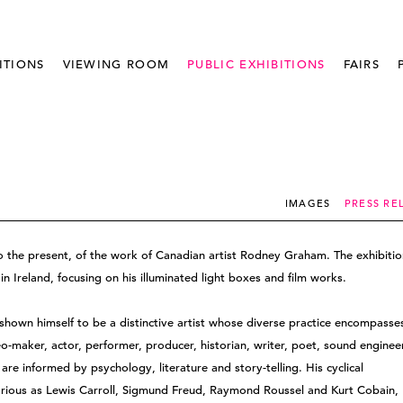
ITIONS
VIEWING ROOM
PUBLIC EXHIBITIONS
FAIRS
IMAGES
PRESS RE
o the present, of the work of Canadian artist Rodney Graham. The exhibitio
n Ireland, focusing on his illuminated light boxes and film works.
hown himself to be a distinctive artist whose diverse practice encompasse
o-maker, actor, performer, producer, historian, writer, poet, sound enginee
are informed by psychology, literature and story-telling. His cyclical
various as Lewis Carroll, Sigmund Freud, Raymond Roussel and Kurt Cobain,