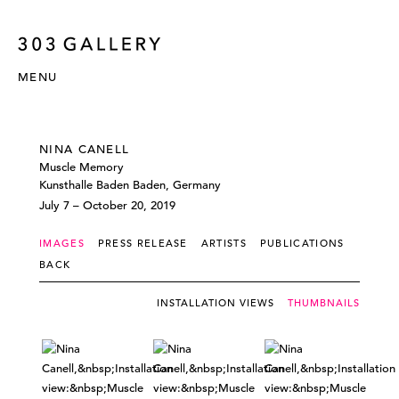
MENU
NINA CANELL
Muscle Memory
Kunsthalle Baden Baden, Germany
July 7 – October 20, 2019
IMAGES
PRESS RELEASE
ARTISTS
PUBLICATIONS
BACK
INSTALLATION VIEWS
THUMBNAILS