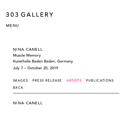
MENU
NINA CANELL
Muscle Memory
Kunsthalle Baden Baden, Germany
July 7 – October 20, 2019
IMAGES
PRESS RELEASE
ARTISTS
PUBLICATIONS
BACK
NINA CANELL