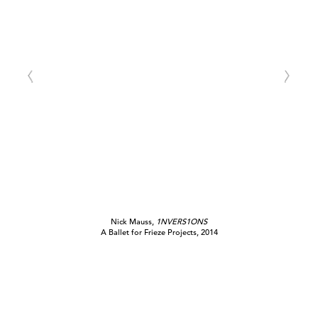
Nick Mauss,
1NVERS1ONS
A Ballet for Frieze Projects, 2014