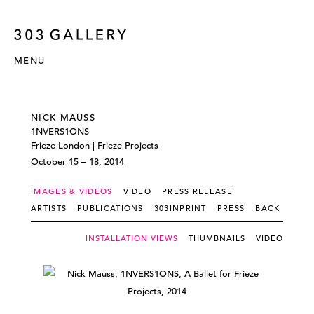
MENU
NICK MAUSS
1NVERS1ONS
Frieze London | Frieze Projects
October 15 – 18, 2014
IMAGES & VIDEOS
VIDEO
PRESS RELEASE
ARTISTS
PUBLICATIONS
303INPRINT
PRESS
BACK
INSTALLATION VIEWS
THUMBNAILS
VIDEO