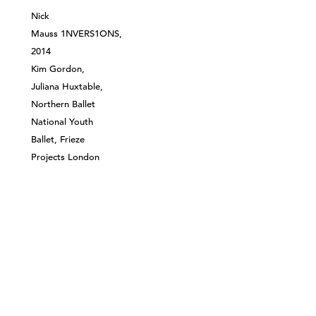
Nick
Mauss 1NVERS1ONS,
2014
Kim Gordon,
Juliana Huxtable,
Northern Ballet
National Youth
Ballet, Frieze
Projects London