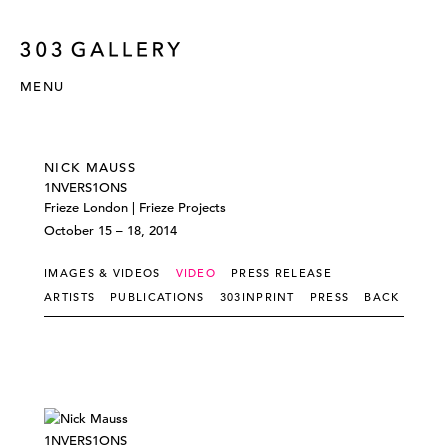
MENU
NICK MAUSS
1NVERS1ONS
Frieze London | Frieze Projects
October 15 – 18, 2014
IMAGES & VIDEOS
VIDEO
PRESS RELEASE
ARTISTS
PUBLICATIONS
303INPRINT
PRESS
BACK