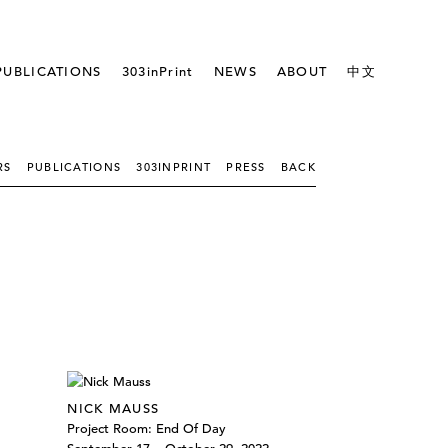
PUBLICATIONS
303inPrint
NEWS
ABOUT
中文
RS
PUBLICATIONS
303INPRINT
PRESS
BACK
NICK MAUSS
Project Room: End Of Day