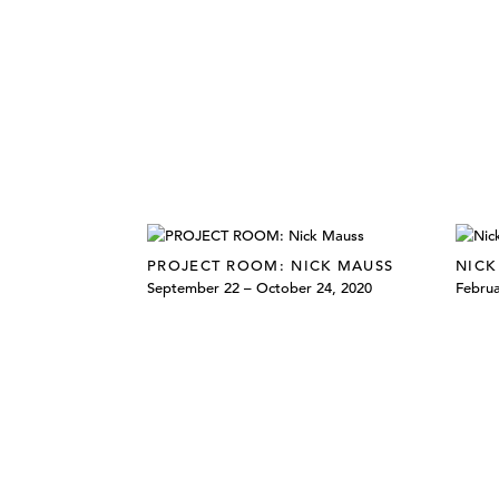
PROJECT ROOM: NICK MAUSS
NICK
September 22 – October 24, 2020
Februa