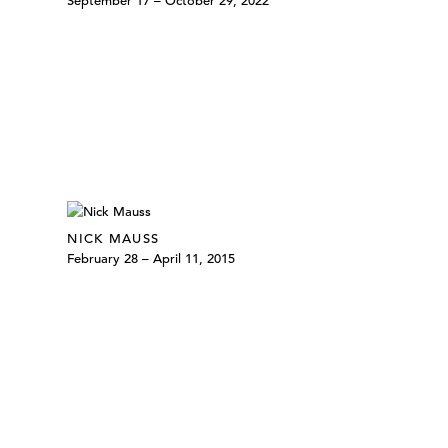
September 17 – October 29, 2022
NICK MAUSS
February 28 – April 11, 2015