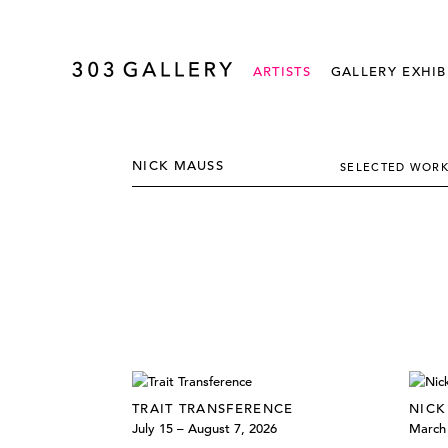
ARTISTS
GALLERY EXHIB
NICK MAUSS
SELECTED WOR
TRAIT TRANSFERENCE
NICK
July 15 – August 7, 2026
March 