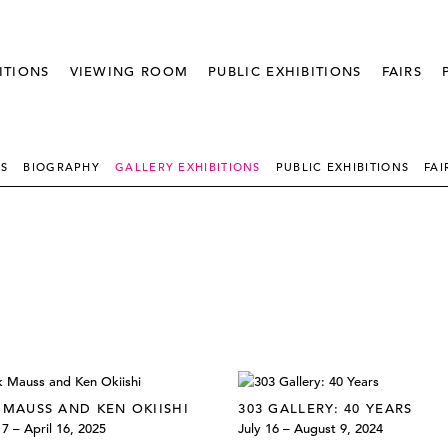
ITIONS
VIEWING ROOM
PUBLIC EXHIBITIONS
FAIRS
KS
BIOGRAPHY
GALLERY EXHIBITIONS
PUBLIC EXHIBITIONS
FAI
 MAUSS AND KEN OKIISHI
303 GALLERY: 40 YEARS
7 – April 16, 2025
July 16 – August 9, 2024