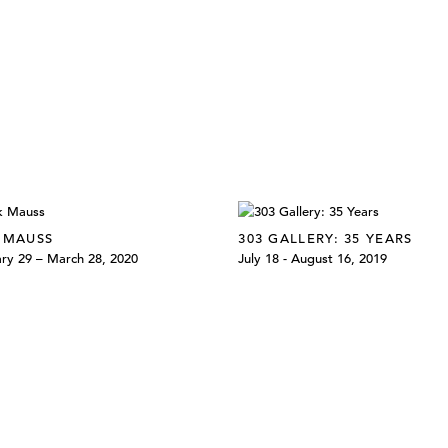
 MAUSS
303 GALLERY: 35 YEARS
ry 29 – March 28, 2020
July 18 - August 16, 2019