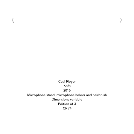
Ceal Floyer
Solo
2016
Microphone stand, microphone holder and hairbrush
Dimensions variable
Edition of 3
CF 74