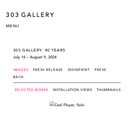
MENU
303 GALLERY: 40 YEARS
July 16 – August 9, 2024
IMAGES
PRESS RELEASE
303INPRINT
PRESS
BACK
SELECTED WORKS
INSTALLATION VIEWS
THUMBNAILS