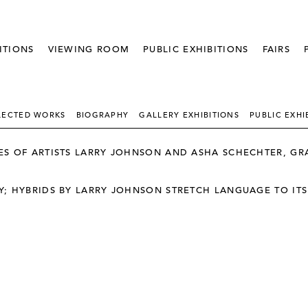
ITIONS
VIEWING ROOM
PUBLIC EXHIBITIONS
FAIRS
LECTED WORKS
BIOGRAPHY
GALLERY EXHIBITIONS
PUBLIC EXHI
S OF ARTISTS LARRY JOHNSON AND ASHA SCHECHTER, GRA
; HYBRIDS BY LARRY JOHNSON STRETCH LANGUAGE TO ITS