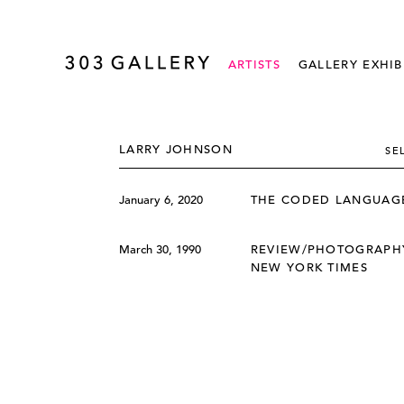
ARTISTS
GALLERY EXHIB
LARRY JOHNSON
SE
January 6, 2020
THE CODED LANGUAGE
March 30, 1990
REVIEW/PHOTOGRAPHY
NEW YORK TIMES