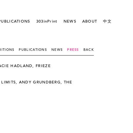
PUBLICATIONS
303inPrint
NEWS
ABOUT
中文
BITIONS
PUBLICATIONS
NEWS
PRESS
BACK
CIE HADLAND, FRIEZE
 LIMITS, ANDY GRUNDBERG, THE