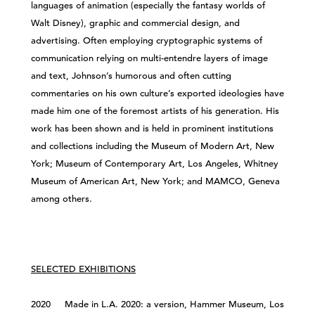
languages of animation (especially the fantasy worlds of
Walt Disney), graphic and commercial design, and
advertising. Often employing cryptographic systems of
communication relying on multi-entendre layers of image
and text, Johnson’s humorous and often cutting
commentaries on his own culture’s exported ideologies have
made him one of the foremost artists of his generation. His
work has been shown and is held in prominent institutions
and collections including the Museum of Modern Art, New
York; Museum of Contemporary Art, Los Angeles, Whitney
Museum of American Art, New York; and MAMCO, Geneva
among others.
SELECTED EXHIBITIONS
2020 Made in L.A. 2020: a version, Hammer Museum, Los