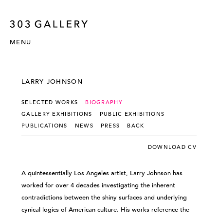
MENU
LARRY JOHNSON
SELECTED WORKS
BIOGRAPHY
GALLERY EXHIBITIONS
PUBLIC EXHIBITIONS
PUBLICATIONS
NEWS
PRESS
BACK
DOWNLOAD CV
A quintessentially Los Angeles artist, Larry Johnson has
worked for over 4 decades investigating the inherent
contradictions between the shiny surfaces and underlying
cynical logics of American culture. His works reference the