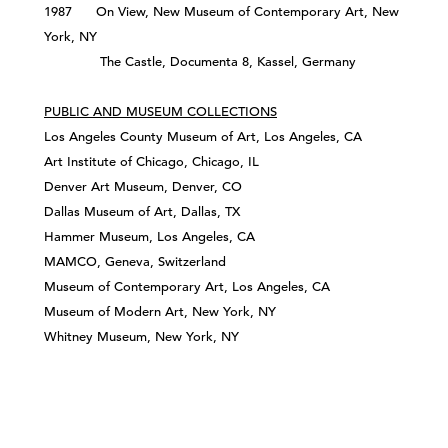
1987 On View, New Museum of Contemporary Art, New
York, NY
The Castle, Documenta 8, Kassel, Germany
PUBLIC AND MUSEUM COLLECTIONS
Los Angeles County Museum of Art, Los Angeles, CA
Art Institute of Chicago, Chicago, IL
Denver Art Museum, Denver, CO
Dallas Museum of Art, Dallas, TX
Hammer Museum, Los Angeles, CA
MAMCO, Geneva, Switzerland
Museum of Contemporary Art, Los Angeles, CA
Museum of Modern Art, New York, NY
Whitney Museum, New York, NY