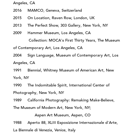
Angeles, CA
2016 MAMCO, Geneva, Switzerland
2015 On Location, Raven Row, London, UK
2013 The Perfect Show, 303 Gallery, New York, NY
2009 Hammer Museum, Los Angeles, CA
Collection: MOCA's First Thirty Years, The Museum
of Contemporary Art, Los Angeles, CA
2004 Sign Language, Museum of Contemporary Art, Los
Angeles, CA
1991 Biennial, Whitney Museum of American Art, New
York, NY
1990 The Indomitable Spirit, International Center of
Photography, New York, NY
1989 California Photography: Remaking Make-Believe,
The Museum of Modern Art, New York, NY;
Aspen Art Museum, Aspen, CO
1988 Aperto 88, XLIII Esposizione Internazionale d'Arte,
La Biennale di Venezia, Venice, Italy