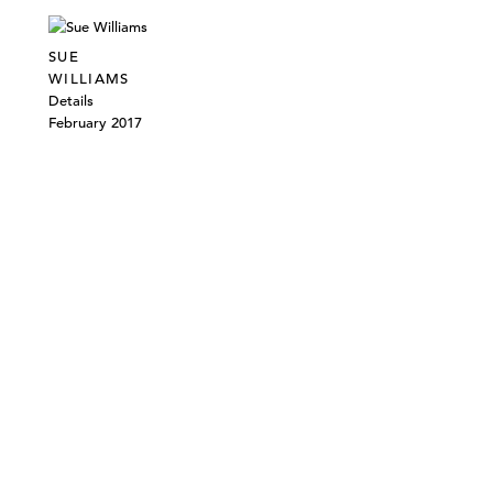
SUE
WILLIAMS
Details
February 2017