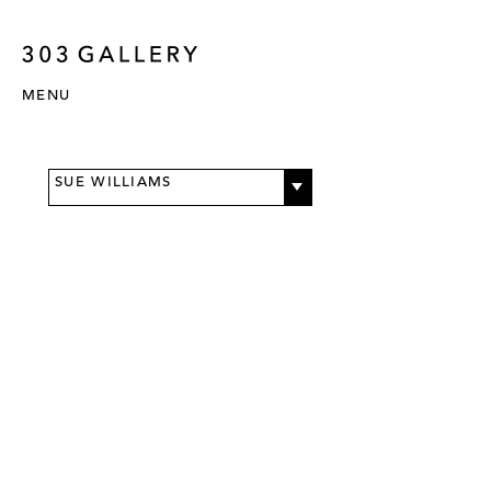
MENU
SUE WILLIAMS