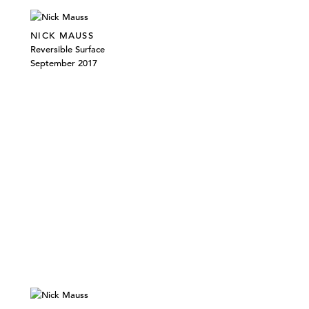
NICK MAUSS
Reversible Surface
September 2017