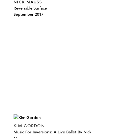
NICK MAUSS
Reversible Surface
September 2017
KIM GORDON
Music For Inversions: A Live Ballet By Nick