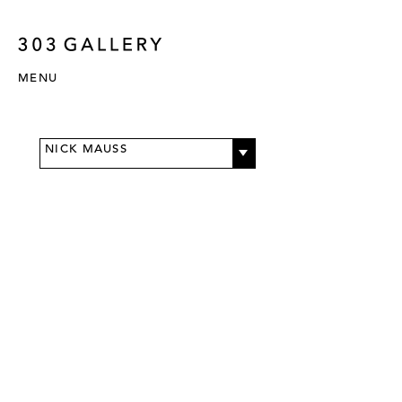
MENU
NICK MAUSS