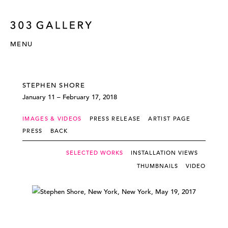
MENU
STEPHEN SHORE
January 11 – February 17, 2018
IMAGES & VIDEOS
PRESS RELEASE
ARTIST PAGE
PRESS
BACK
SELECTED WORKS
INSTALLATION VIEWS
THUMBNAILS
VIDEO