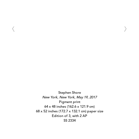
Stephen Shore
New York, New York, May 19, 2017
Pigment print
64 x 48 inches (162.6 x 121.9 cm)
68 x 52 inches (172.7 x 132.1 cm) paper size
Edition of 3, with 2 AP
SS 2334