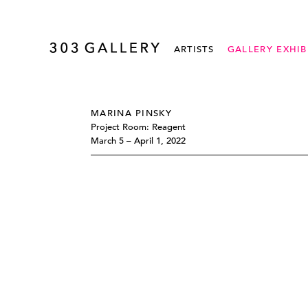
ARTISTS
GALLERY EXHIB
MARINA PINSKY
Project Room: Reagent
March 5 – April 1, 2022