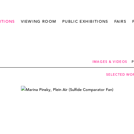
ITIONS
VIEWING ROOM
PUBLIC EXHIBITIONS
FAIRS
IMAGES & VIDEOS
P
SELECTED WO