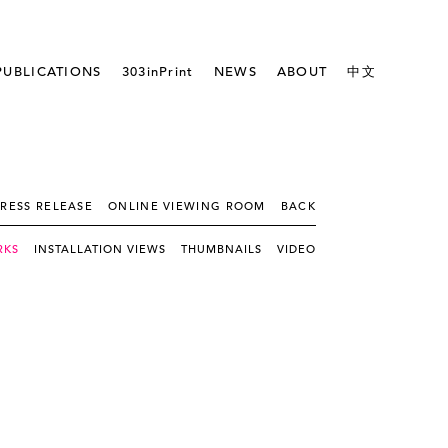
PUBLICATIONS
303inPrint
NEWS
ABOUT
中文
RESS RELEASE
ONLINE VIEWING ROOM
BACK
RKS
INSTALLATION VIEWS
THUMBNAILS
VIDEO