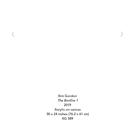
Kim Gordon
The Bonfire 1
2019
Acrylic on canvas
30 x 24 inches (76.2 x 61 cm)
KG 589