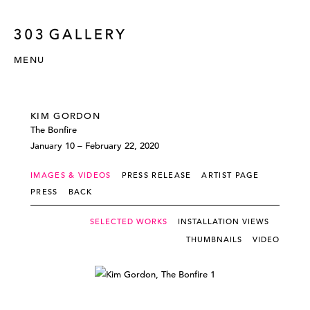
MENU
KIM GORDON
The Bonfire
January 10 – February 22, 2020
IMAGES & VIDEOS
PRESS RELEASE
ARTIST PAGE
PRESS
BACK
SELECTED WORKS
INSTALLATION VIEWS
THUMBNAILS
VIDEO