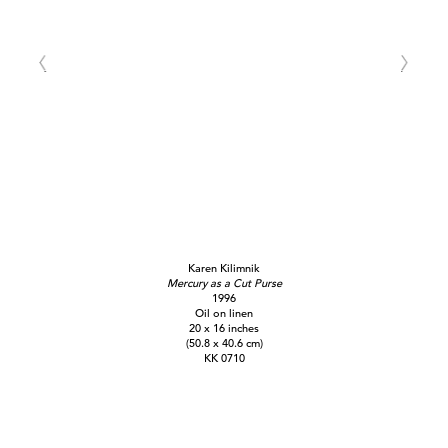
Karen Kilimnik
Mercury as a Cut Purse
1996
Oil on linen
20 x 16 inches
(50.8 x 40.6 cm)
KK 0710