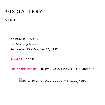
MENU
KAREN KILIMNIK
The Sleeping Beauty
September 13 – October 25, 1997
IMAGES
BACK
SELECTED WORKS
INSTALLATION VIEWS
THUMBNAILS