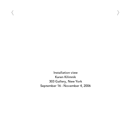
Installation view
Karen Kilimnik
303 Gallery, New York
September 16 - November 4, 2006