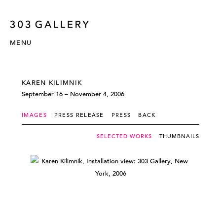
MENU
KAREN KILIMNIK
September 16 – November 4, 2006
IMAGES
PRESS RELEASE
PRESS
BACK
SELECTED WORKS
THUMBNAILS