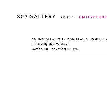
ARTISTS
GALLERY EXHIB
AN INSTALLATION - DAN FLAVIN, ROBERT 
Curated By Thea Westreich
October 28 – November 27, 1988