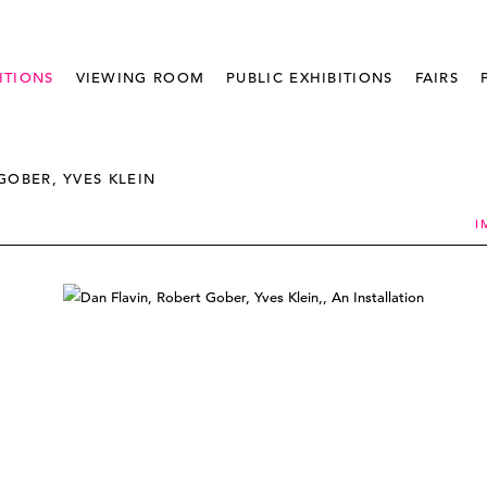
ITIONS
VIEWING ROOM
PUBLIC EXHIBITIONS
FAIRS
GOBER, YVES KLEIN
I