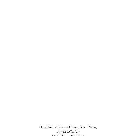
Dan Flavin, Robert Gober, Yves Klein,
An Installation