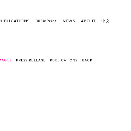
PUBLICATIONS
303inPrint
NEWS
ABOUT
中文
MAGES
PRESS RELEASE
PUBLICATIONS
BACK