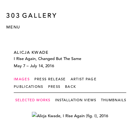
MENU
ALICJA KWADE
I Rise Again, Changed But The Same
May 7 – July 14, 2016
IMAGES
PRESS RELEASE
ARTIST PAGE
PUBLICATIONS
PRESS
BACK
SELECTED WORKS
INSTALLATION VIEWS
THUMBNAILS