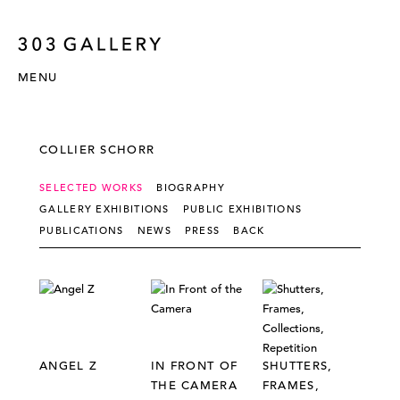
MENU
COLLIER SCHORR
SELECTED WORKS
BIOGRAPHY
GALLERY EXHIBITIONS
PUBLIC EXHIBITIONS
PUBLICATIONS
NEWS
PRESS
BACK
ANGEL Z
IN FRONT OF
SHUTTERS,
THE CAMERA
FRAMES,