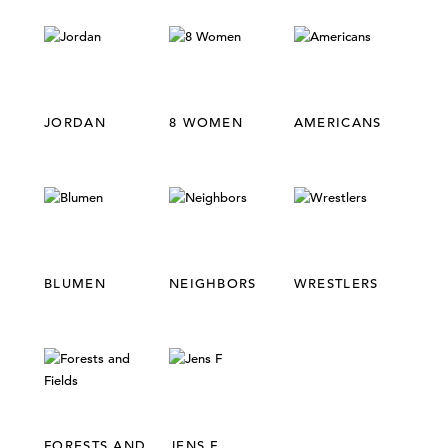
COLLECTIONS,
REPETITION
JORDAN
8 WOMEN
AMERICANS
BLUMEN
NEIGHBORS
WRESTLERS
FORESTS AND
JENS F