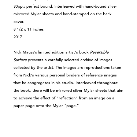
30pp.; perfect bound, interleaved with hand-bound silver
mirrored Mylar sheets and hand-stamped on the back
cover.
8 1/2 x 11 inches
2017
Nick Mauss’s limited edition artist's book
Reversible
Surface
presents a carefully selected archive of images
collected by the artist. The images are reproductions taken
from Nick’s various personal binders of reference images
that he congregates in his studio. Interleaved throughout
the book, there will be mirrored silver Mylar sheets that aim
to achieve the effect of “reflection” from an image on a
paper page onto the Mylar “page.”