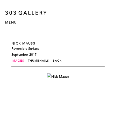
MENU
NICK MAUSS
Reversible Surface
September 2017
IMAGES
THUMBNAILS
BACK