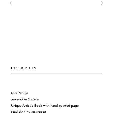
DESCRIPTION
Nick Mauss​
Reversible Surface
Unique Artist's Book w
ith hand-painted page
Published by 303inprint