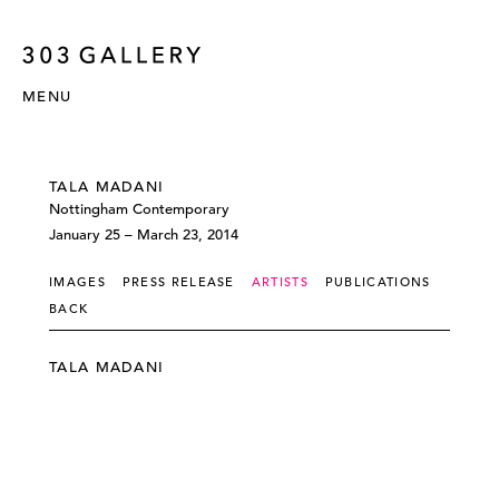
MENU
TALA MADANI
Nottingham Contemporary
January 25 – March 23, 2014
IMAGES
PRESS RELEASE
ARTISTS
PUBLICATIONS
BACK
TALA MADANI