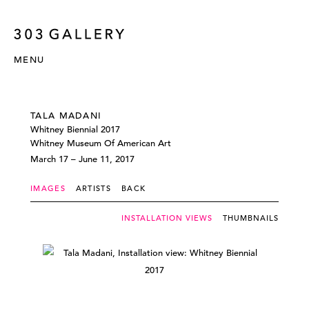
MENU
TALA MADANI
Whitney Biennial 2017
Whitney Museum Of American Art
March 17 – June 11, 2017
IMAGES
ARTISTS
BACK
INSTALLATION VIEWS
THUMBNAILS