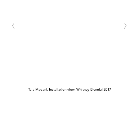
Tala Madani, Installation view: Whitney Biennial 2017