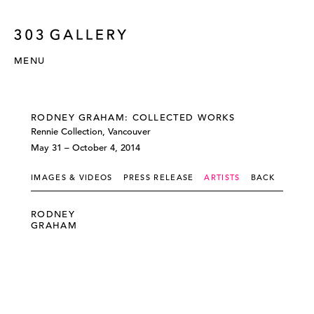
MENU
RODNEY GRAHAM: COLLECTED WORKS
Rennie Collection, Vancouver
May 31 – October 4, 2014
IMAGES & VIDEOS
PRESS RELEASE
ARTISTS
BACK
RODNEY
GRAHAM