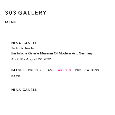
MENU
NINA CANELL
Tectonic Tender
Berlinische Galerie Museum Of Modern Art, Germany
April 30 - August 29, 2022
IMAGES
PRESS RELEASE
ARTISTS
PUBLICATIONS
BACK
NINA CANELL