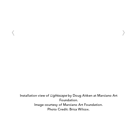
Installation view of
Lightscape
by Doug Aitken at Marciano Art
Foundation.
Image courtesy of Marciano Art Foundation.
Photo Credit: Brica Wilcox.