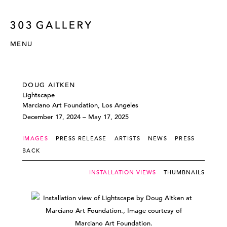
MENU
DOUG AITKEN
Lightscape
Marciano Art Foundation, Los Angeles
December 17, 2024 – May 17, 2025
IMAGES
PRESS RELEASE
ARTISTS
NEWS
PRESS
BACK
INSTALLATION VIEWS
THUMBNAILS