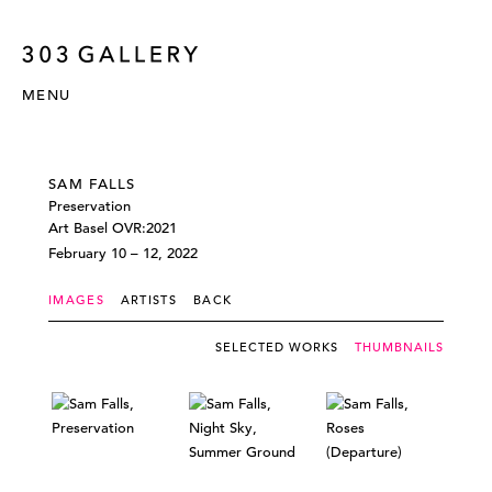
MENU
SAM FALLS
Preservation
Art Basel OVR:2021
February 10 – 12, 2022
IMAGES
ARTISTS
BACK
SELECTED WORKS
THUMBNAILS