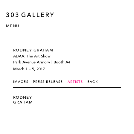
MENU
RODNEY GRAHAM
ADAA: The Art Show
Park Avenue Armory | Booth A4
March 1 – 5, 2017
IMAGES
PRESS RELEASE
ARTISTS
BACK
RODNEY
GRAHAM